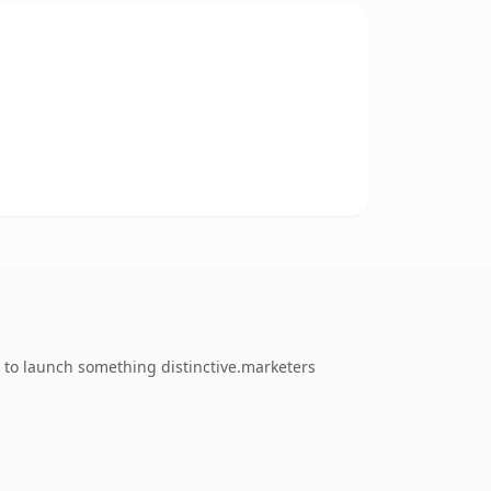
 to launch something distinctive.marketers