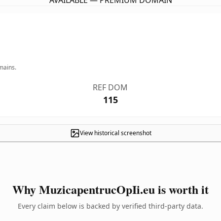
AVAILABLE — PREMIUM DOMAIN
mains.
REF DOM
115
View historical screenshot
Why MuzicapentrucOpIi.eu is worth it
Every claim below is backed by verified third-party data.