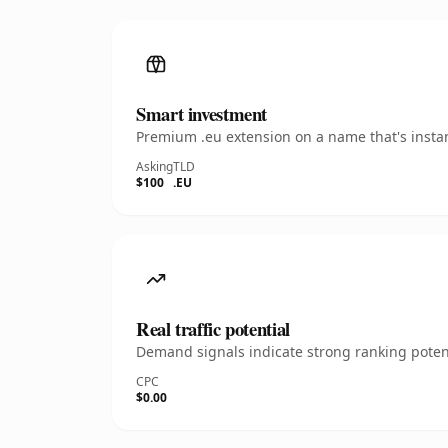
Smart investment
Premium .eu extension on a name that's instan
Asking
TLD
$100
.EU
Real traffic potential
Demand signals indicate strong ranking potent
CPC
$0.00