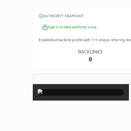
AUTHORITY SNAPSHOT
Sign in to view authority score
Established backlink profile with
115
unique referring do
BACKLINKS
0
×