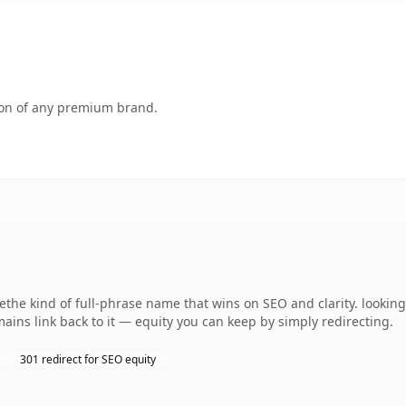
tion of any premium brand.
the kind of full-phrase name that wins on SEO and clarity. looking
ains link back to it — equity you can keep by simply redirecting.
301 redirect for SEO equity