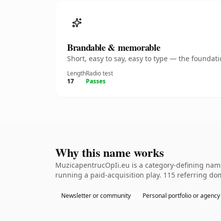
Brandable & memorable
Short, easy to say, easy to type — the founda
Length
Radio test
17
Passes
Why this name works
MuzicapentrucOpIi.eu is a category-defining name
running a paid-acquisition play. 115 referring dom
Newsletter or community
Personal portfolio or agency