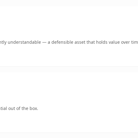
tly understandable — a defensible asset that holds value over tim
ial out of the box.