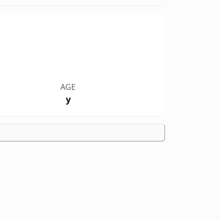
AGE
y