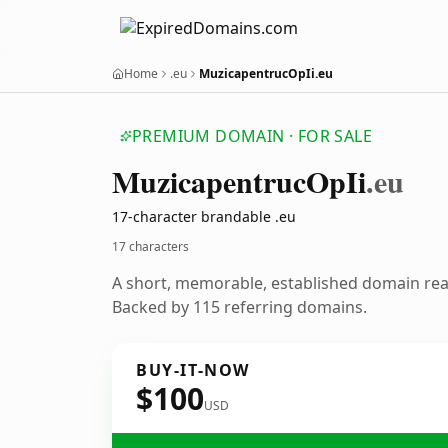
Home
.eu
MuzicapentrucOpIi.eu
PREMIUM DOMAIN · FOR SALE
Muzicapentruc
Op
Ii
.eu
17-character brandable .eu
17 characters
A short, memorable, established domain re
Backed by 115 referring domains.
BUY-IT-NOW
$100
USD