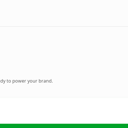
ady to power your brand.