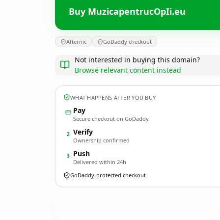
Buy MuzicapentrucOpIi.eu
Afternic
GoDaddy checkout
Not interested in buying this domain?
Browse relevant content instead
WHAT HAPPENS AFTER YOU BUY
Pay
Secure checkout on GoDaddy
Verify
2
Ownership confirmed
Push
3
Delivered within 24h
GoDaddy-protected checkout