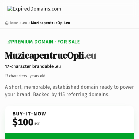
Home
.eu
MuzicapentrucOpIi.eu
PREMIUM DOMAIN · FOR SALE
MuzicapentrucOpIi
.eu
17-character brandable .eu
17 characters ·
years old
·
A short, memorable, established domain ready to power
your brand. Backed by 115 referring domains.
BUY-IT-NOW
$100
USD