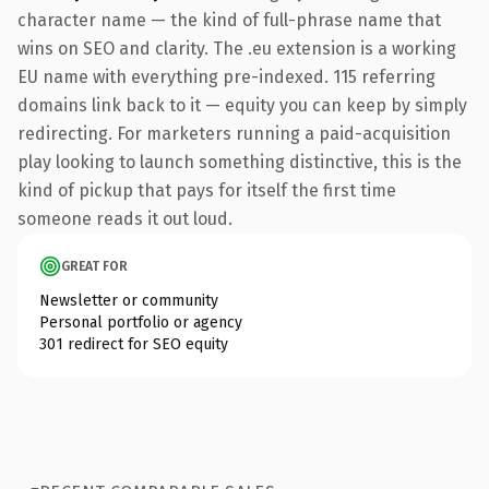
character name — the kind of full-phrase name that
wins on SEO and clarity. The .eu extension is a working
EU name with everything pre-indexed. 115 referring
domains link back to it — equity you can keep by simply
redirecting. For marketers running a paid-acquisition
play looking to launch something distinctive, this is the
kind of pickup that pays for itself the first time
someone reads it out loud.
GREAT FOR
Newsletter or community
Personal portfolio or agency
301 redirect for SEO equity