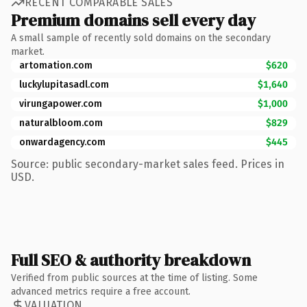
RECENT COMPARABLE SALES
Premium domains sell every day
A small sample of recently sold domains on the secondary
market.
artomation.com
$620
luckylupitasadl.com
$1,640
virungapower.com
$1,000
naturalbloom.com
$829
onwardagency.com
$445
Source: public secondary-market sales feed. Prices in
USD.
Full SEO & authority breakdown
Verified from public sources at the time of listing. Some
advanced metrics require a free account.
VALUATION