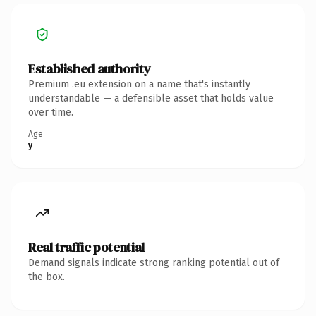
Established authority
Premium .eu extension on a name that's instantly
understandable — a defensible asset that holds value
over time.
Age
y
Real traffic potential
Demand signals indicate strong ranking potential out of
the box.