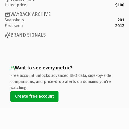
Listed price
$100
WAYBACK ARCHIVE
Snapshots
201
First seen
2012
BRAND SIGNALS
Want to see every metric?
Free account unlocks advanced SEO data, side-by-side
comparisons, and price-drop alerts on domains you're
watching.
Create free account