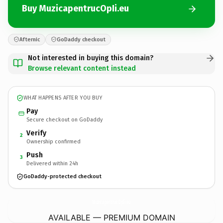
Buy MuzicapentrucOpIi.eu
Afternic
GoDaddy checkout
Not interested in buying this domain?
Browse relevant content instead
WHAT HAPPENS AFTER YOU BUY
Pay
Secure checkout on GoDaddy
Verify
2
Ownership confirmed
Push
3
Delivered within 24h
GoDaddy-protected checkout
MuzicapentrucOpIi.
eu
AVAILABLE — PREMIUM DOMAIN