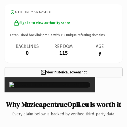
AUTHORITY SNAPSHOT
Sign in to view authority score
Established backlink profile with
115
unique referring domains.
BACKLINKS
REF DOM
AGE
0
115
y
View historical screenshot
×
Why MuzicapentrucOpIi.eu is worth it
Every claim below is backed by verified third-party data.