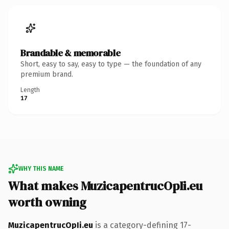
Brandable & memorable
Short, easy to say, easy to type — the foundation of any
premium brand.
Length
17
WHY THIS NAME
What makes MuzicapentrucOpIi.eu
worth owning
MuzicapentrucOpIi.eu
is a category-defining 17-