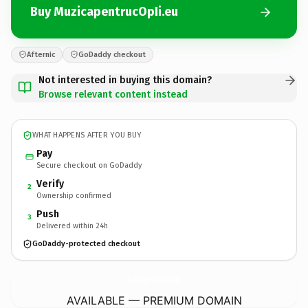
Buy MuzicapentrucOpIi.eu
Afternic
GoDaddy checkout
Not interested in buying this domain?
Browse relevant content instead
WHAT HAPPENS AFTER YOU BUY
Pay
Secure checkout on GoDaddy
Verify
2
Ownership confirmed
Push
3
Delivered within 24h
GoDaddy-protected checkout
MuzicapentrucOpIi.
eu
AVAILABLE — PREMIUM DOMAIN