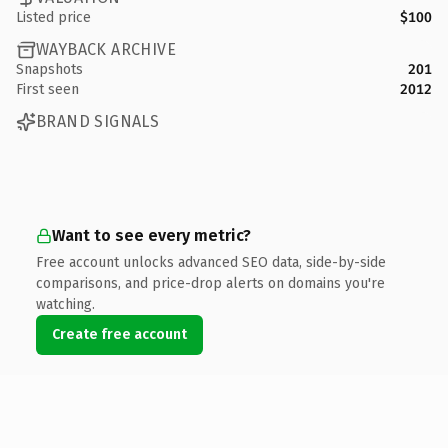
Listed price
$100
WAYBACK ARCHIVE
Snapshots
201
First seen
2012
BRAND SIGNALS
Want to see every metric?
Free account unlocks advanced SEO data, side-by-side
comparisons, and price-drop alerts on domains you're
watching.
Create free account