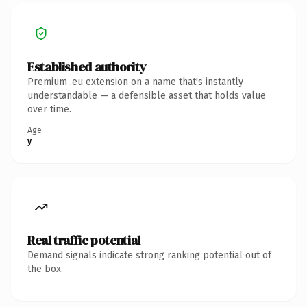
Established authority
Premium .eu extension on a name that's instantly
understandable — a defensible asset that holds value
over time.
Age
y
Real traffic potential
Demand signals indicate strong ranking potential out of
the box.