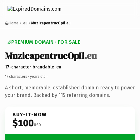
Home
.eu
MuzicapentrucOpIi.eu
PREMIUM DOMAIN · FOR SALE
MuzicapentrucOpIi
.eu
17-character brandable .eu
17 characters ·
years old
·
A short, memorable, established domain ready to power
your brand. Backed by 115 referring domains.
BUY-IT-NOW
$100
USD