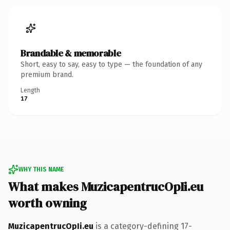
Brandable & memorable
Short, easy to say, easy to type — the foundation of any
premium brand.
Length
17
WHY THIS NAME
What makes MuzicapentrucOpIi.eu
worth owning
MuzicapentrucOpIi.eu
is a category-defining 17-