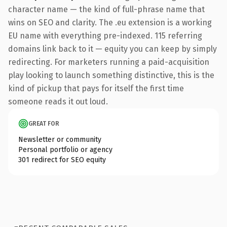
character name — the kind of full-phrase name that
wins on SEO and clarity. The .eu extension is a working
EU name with everything pre-indexed. 115 referring
domains link back to it — equity you can keep by simply
redirecting. For marketers running a paid-acquisition
play looking to launch something distinctive, this is the
kind of pickup that pays for itself the first time
someone reads it out loud.
GREAT FOR
Newsletter or community
Personal portfolio or agency
301 redirect for SEO equity