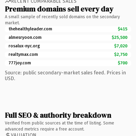
RECENT COMPARABLE SALES
Premium domains sell every day
A small sample of recently sold domains on the secondary
market.
thehealthyleader.com
$415
almesryoon.com
$25,500
rosalux-nyc.org
$7,020
realtymax.com
$2,750
777joy.com
$700
Source: public secondary-market sales feed. Prices in
USD.
Full SEO & authority breakdown
Verified from public sources at the time of listing. Some
advanced metrics require a free account.
VALUATION