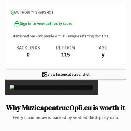
AUTHORITY SNAPSHOT
Sign in to view authority score
Established backlink profile with
115
unique referring domains.
BACKLINKS
REF DOM
AGE
0
115
y
View historical screenshot
×
Why MuzicapentrucOpIi.eu is worth it
Every claim below is backed by verified third-party data.