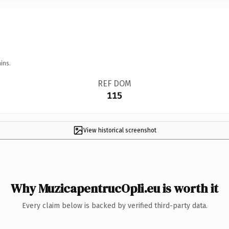
ins.
REF DOM
115
View historical screenshot
Why MuzicapentrucOpIi.eu is worth it
Every claim below is backed by verified third-party data.