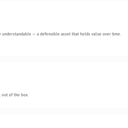
y understandable — a defensible asset that holds value over time.
 out of the box.