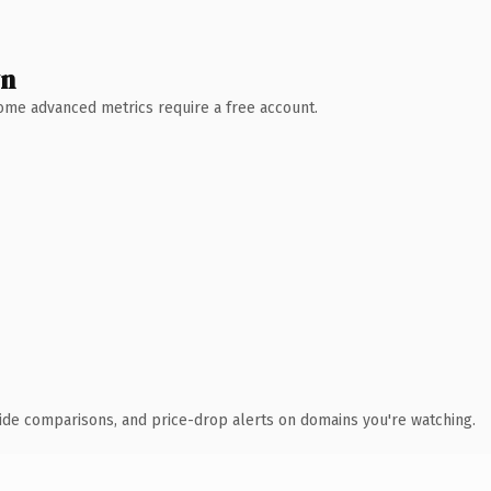
wn
 Some advanced metrics require a free account.
ide comparisons, and price-drop alerts on domains you're watching.