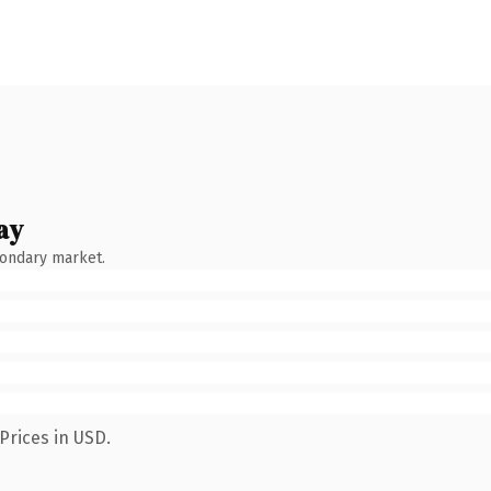
ay
condary market.
Prices in USD.