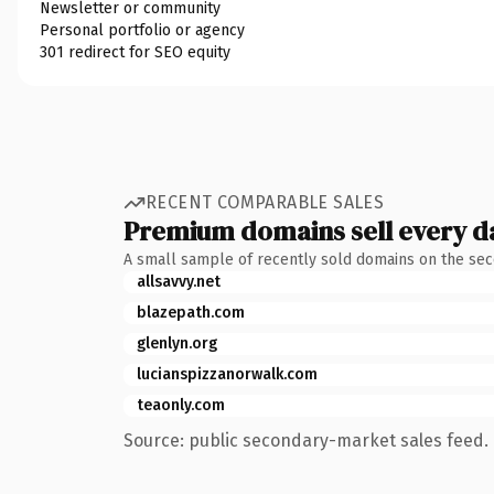
Newsletter or community
Personal portfolio or agency
301 redirect for SEO equity
RECENT COMPARABLE SALES
Premium domains sell every d
A small sample of recently sold domains on the se
allsavvy.net
blazepath.com
glenlyn.org
lucianspizzanorwalk.com
teaonly.com
Source: public secondary-market sales feed. 