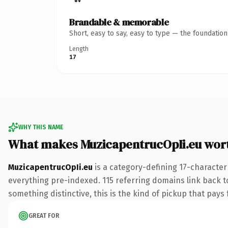
Brandable & memorable
Short, easy to say, easy to type — the foundatio
Length
17
WHY THIS NAME
What makes MuzicapentrucOpIi.eu wor
MuzicapentrucOpIi.eu
is a category-defining 17-character
everything pre-indexed. 115 referring domains link back to
something distinctive, this is the kind of pickup that pays f
GREAT FOR