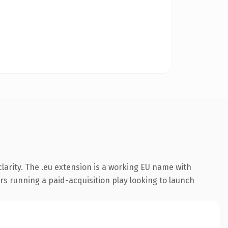
larity. The .eu extension is a working EU name with
rs running a paid-acquisition play looking to launch