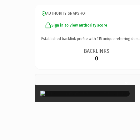
AUTHORITY SNAPSHOT
Sign in to view authority score
Established backlink profile with
115
unique referring doma
BACKLINKS
0
×