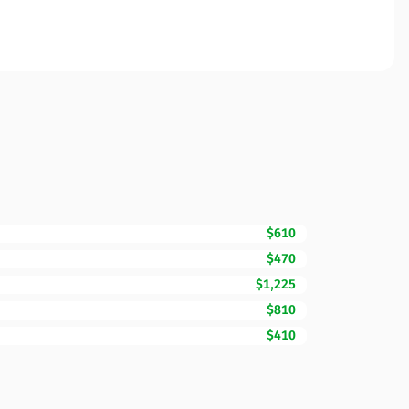
$610
$470
$1,225
$810
$410