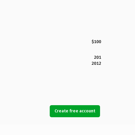
$100
201
2012
Create free account