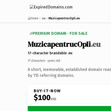
Home
.eu
MuzicapentrucOpIi.eu
PREMIUM DOMAIN · FOR SALE
MuzicapentrucOpIi
.eu
17-character brandable .eu
17 characters ·
years old
·
A short, memorable, established domain rea
by 115 referring domains.
BUY-IT-NOW
$100
USD