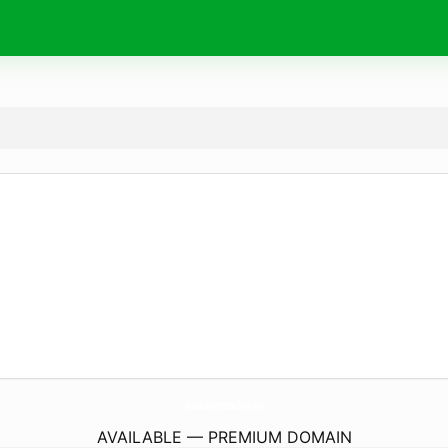
MuzicapentrucOpIi.
eu
AVAILABLE — PREMIUM DOMAIN