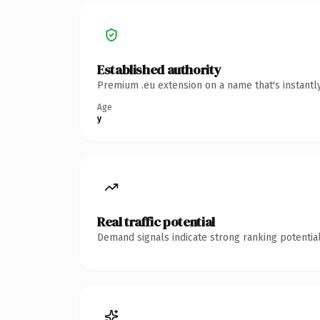
Established authority
Premium .eu extension on a name that's instantl
Age
y
Real traffic potential
Demand signals indicate strong ranking potential