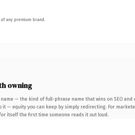
n of any premium brand.
th owning
 name — the kind of full-phrase name that wins on SEO and c
 it — equity you can keep by simply redirecting. For markete
or itself the first time someone reads it out loud.