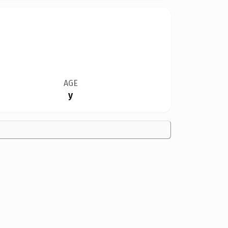
AGE
y