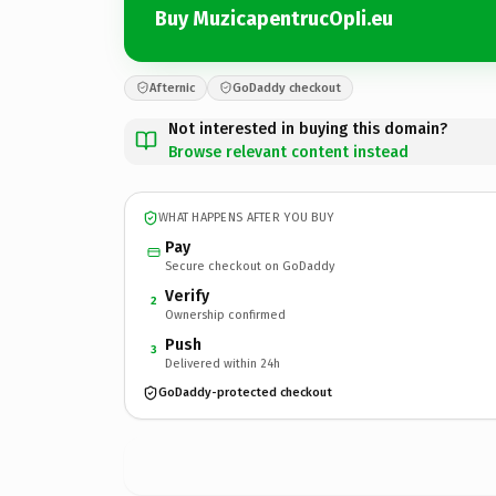
Buy MuzicapentrucOpIi.eu
Afternic
GoDaddy checkout
Not interested in buying this domain?
Browse relevant content instead
WHAT HAPPENS AFTER YOU BUY
Pay
Secure checkout on GoDaddy
Verify
2
Ownership confirmed
Push
3
Delivered within 24h
GoDaddy-protected checkout