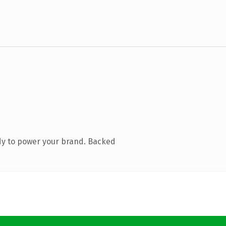
dy to power your brand. Backed