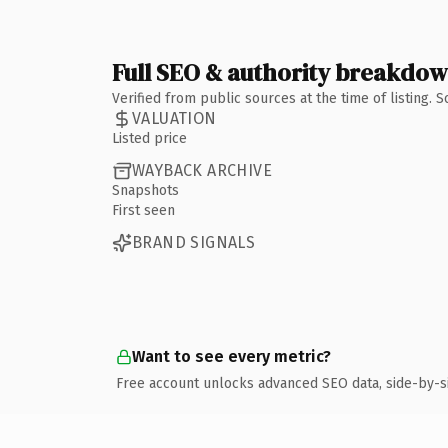
Full SEO & authority breakdo
Verified from public sources at the time of listing.
VALUATION
Listed price
WAYBACK ARCHIVE
Snapshots
First seen
BRAND SIGNALS
Want to see every metric?
Free account unlocks advanced SEO data, side-by-s