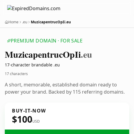
Home
.eu
MuzicapentrucOpIi.eu
PREMIUM DOMAIN · FOR SALE
Muzicapentruc
Op
Ii
.eu
17-character brandable .eu
17 characters
A short, memorable, established domain ready to
power your brand. Backed by 115 referring domains.
BUY-IT-NOW
$100
USD