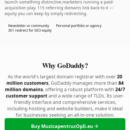
launch something distinctive.marketers running a paid-
acquisition play. 115 referring domains link back to it —
equity you can keep by simply redirecting.
Newsletter or community
Personal portfolio or agency
301 redirect for SEO equity
Why GoDaddy?
As the world's largest domain registrar with over
20
million customers
, GoDaddy manages more than
84
million domains
, offering a robust platform with
24/7
customer support
and a wide range of TLDs. Its user-
friendly interface and comprehensive services,
including hosting and website builders, make it ideal
for businesses seeking an all-in-one solution.
Buy MuzicapentrucOpIi.eu