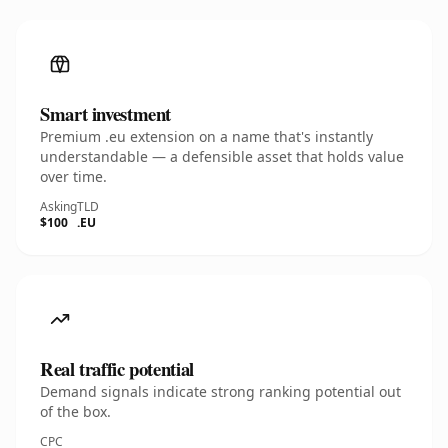
Smart investment
Premium .eu extension on a name that's instantly
understandable — a defensible asset that holds value
over time.
Asking
TLD
$100
.EU
Real traffic potential
Demand signals indicate strong ranking potential out
of the box.
CPC