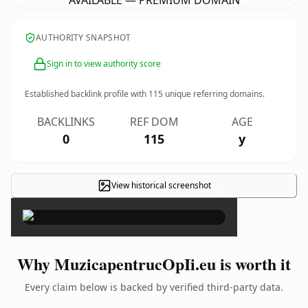
AVAILABLE — PREMIUM DOMAIN
AUTHORITY SNAPSHOT
Sign in to view authority score
Established backlink profile with
115
unique referring domains.
BACKLINKS
REF DOM
AGE
0
115
y
View historical screenshot
×
Why MuzicapentrucOpIi.eu is worth it
Every claim below is backed by verified third-party data.