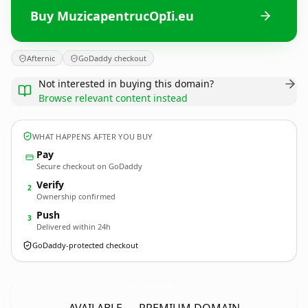
Buy MuzicapentrucOpIi.eu
Afternic
GoDaddy checkout
Not interested in buying this domain?
Browse relevant content instead
WHAT HAPPENS AFTER YOU BUY
Pay
Secure checkout on GoDaddy
Verify
2
Ownership confirmed
Push
3
Delivered within 24h
GoDaddy-protected checkout
MuzicapentrucOpIi.
eu