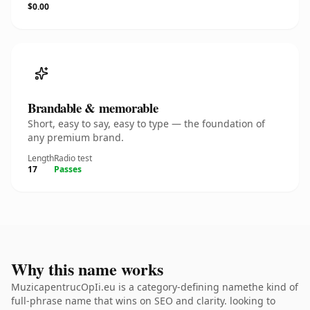
$0.00
Brandable & memorable
Short, easy to say, easy to type — the foundation of
any premium brand.
Length
Radio test
17
Passes
Why this name works
MuzicapentrucOpIi.eu is a category-defining namethe kind of
full-phrase name that wins on SEO and clarity. looking to