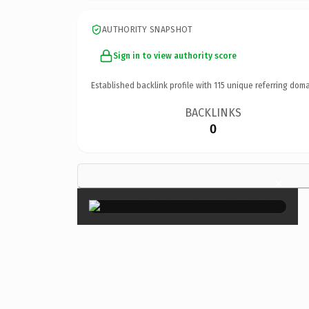
AUTHORITY SNAPSHOT
Sign in to view authority score
Established backlink profile with
115
unique referring doma
BACKLINKS
0
×