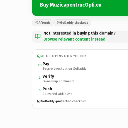
Buy MuzicapentrucOpIi.eu
Afternic
GoDaddy checkout
Not interested in buying this domain?
Browse relevant content instead
WHAT HAPPENS AFTER YOU BUY
Pay
Secure checkout on GoDaddy
Verify
2
Ownership confirmed
Push
3
Delivered within 24h
GoDaddy-protected checkout