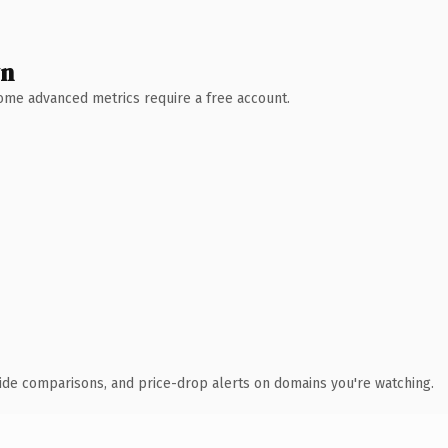
wn
 Some advanced metrics require a free account.
ide comparisons, and price-drop alerts on domains you're watching.