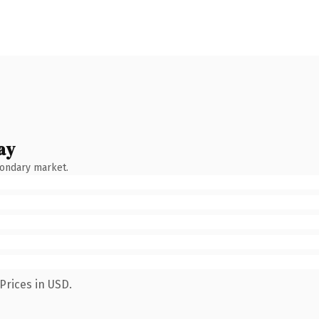
ay
condary market.
Prices in USD.