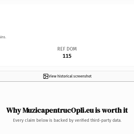
ins.
REF DOM
115
View historical screenshot
Why MuzicapentrucOpIi.eu is worth it
Every claim below is backed by verified third-party data.