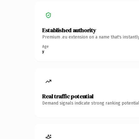
Established authority
Premium .eu extension on a name that's instantl
Age
y
Real traffic potential
Demand signals indicate strong ranking potential