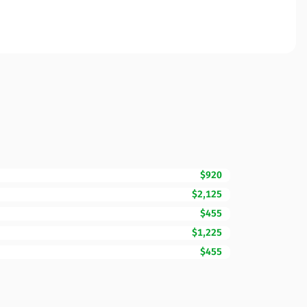
$920
$2,125
$455
$1,225
$455