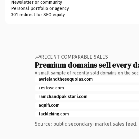
Newsletter or community
Personal portfolio or agency
301 redirect for SEO equity
RECENT COMPARABLE SALES
Premium domains sell every d
A small sample of recently sold domains on the se
avrielandthesequoias.com
zestosc.com
ramchandpakistani.com
aquifi.com
tackleking.com
Source: public secondary-market sales feed. 