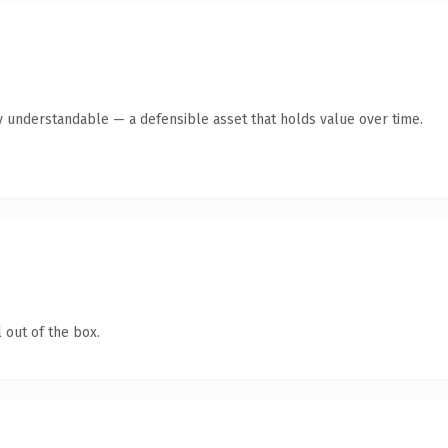
y understandable — a defensible asset that holds value over time.
 out of the box.