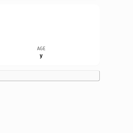
AGE
y