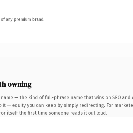
n of any premium brand.
th owning
 name — the kind of full-phrase name that wins on SEO and c
 it — equity you can keep by simply redirecting. For markete
or itself the first time someone reads it out loud.