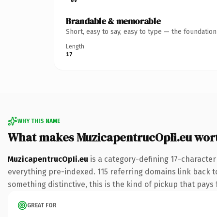
Brandable & memorable
Short, easy to say, easy to type — the foundatio
Length
17
WHY THIS NAME
What makes MuzicapentrucOpIi.eu wor
MuzicapentrucOpIi.eu
is a category-defining 17-character
everything pre-indexed. 115 referring domains link back to
something distinctive, this is the kind of pickup that pays f
GREAT FOR