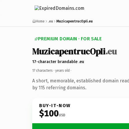
Home
.eu
MuzicapentrucOpIi.eu
PREMIUM DOMAIN · FOR SALE
MuzicapentrucOpIi
.eu
17-character brandable .eu
17 characters ·
years old
·
A short, memorable, established domain rea
by 115 referring domains.
BUY-IT-NOW
$100
USD