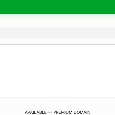
MuzicapentrucOpIi.
eu
AVAILABLE — PREMIUM DOMAIN