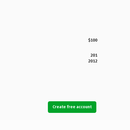
$100
201
2012
Create free account