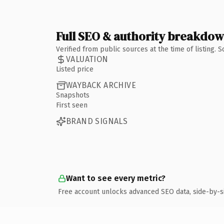
Full SEO & authority breakdo
Verified from public sources at the time of listing.
VALUATION
Listed price
WAYBACK ARCHIVE
Snapshots
First seen
BRAND SIGNALS
Want to see every metric?
Free account unlocks advanced SEO data, side-by-s