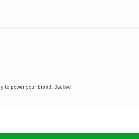
dy to power your brand. Backed