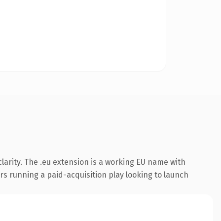
larity. The .eu extension is a working EU name with
rs running a paid-acquisition play looking to launch